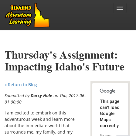
Skip to main content
Toggle
navigat
Thursday's Assignment:
Impacting Idaho's Future
« Return to Blog
Submitted by
Darcy Hale
on Thu, 2017-06-
01 00:00
This page
can't load
I am excited to embark on this
Google
adventurous week and learn more
Maps
about the immediate world that
correctly.
surrounds me, my family, and my
Do you