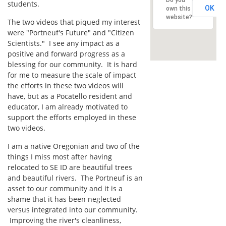
students.
OK
own this
website?
The two videos that piqued my interest
were "Portneuf's Future" and "Citizen
Scientists." I see any impact as a
positive and forward progress as a
blessing for our community. It is hard
for me to measure the scale of impact
the efforts in these two videos will
have, but as a Pocatello resident and
educator, I am already motivated to
support the efforts employed in these
two videos.
I am a native Oregonian and two of the
things I miss most after having
relocated to SE ID are beautiful trees
and beautiful rivers. The Portneuf is an
asset to our community and it is a
shame that it has been neglected
versus integrated into our community.
Improving the river's cleanliness,