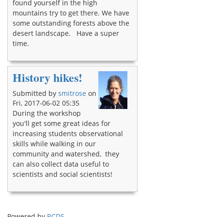
found yourself in the high
mountains try to get there. We have
some outstanding forests above the
desert landscape. Have a super
time.
History hikes!
Submitted by
smitrose
on
Fri, 2017-06-02 05:35
During the workshop
you'll get some great ideas for
increasing students observational
skills while walking in our
community and watershed, they
can also collect data useful to
scientists and social scientists!
Powered by
RCDS