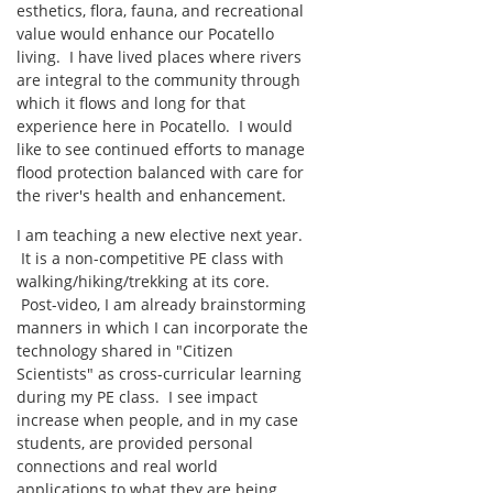
esthetics, flora, fauna, and recreational
value would enhance our Pocatello
living. I have lived places where rivers
are integral to the community through
which it flows and long for that
experience here in Pocatello. I would
like to see continued efforts to manage
flood protection balanced with care for
the river's health and enhancement.
I am teaching a new elective next year.
It is a non-competitive PE class with
walking/hiking/trekking at its core.
Post-video, I am already brainstorming
manners in which I can incorporate the
technology shared in "Citizen
Scientists" as cross-curricular learning
during my PE class. I see impact
increase when people, and in my case
students, are provided personal
connections and real world
applications to what they are being