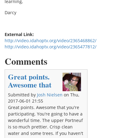
learning,
Darcy
External Link:
http://video.idahoptv.org/video/2365468862/
http://video.idahoptv.org/video/2365477812/
Comments
Great points.
Awesome that
Submitted by
Josh Nielsen
on Thu,
2017-06-01 21:55
Great points. Awesome that you're
participating. You're going to have a
wonderful time. The upper Portneuf
is so much prettier. Crisp clean
water and some trees. If you haven't