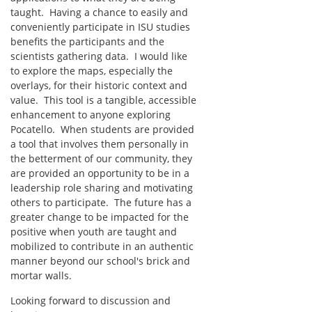
taught. Having a chance to easily and
conveniently participate in ISU studies
benefits the participants and the
scientists gathering data. I would like
to explore the maps, especially the
overlays, for their historic context and
value. This tool is a tangible, accessible
enhancement to anyone exploring
Pocatello. When students are provided
a tool that involves them personally in
the betterment of our community, they
are provided an opportunity to be in a
leadership role sharing and motivating
others to participate. The future has a
greater change to be impacted for the
positive when youth are taught and
mobilized to contribute in an authentic
manner beyond our school's brick and
mortar walls.
Looking forward to discussion and