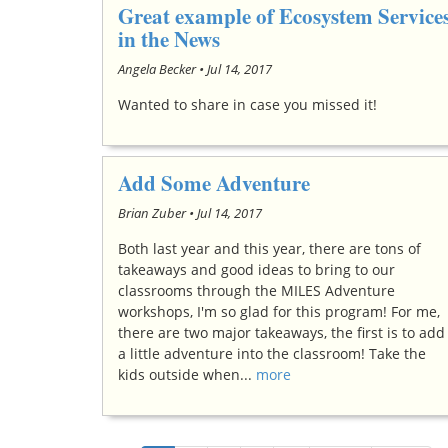
Great example of Ecosystem Service
in the News
Angela Becker •
Jul 14, 2017
Wanted to share in case you missed it!
Add Some Adventure
Brian Zuber •
Jul 14, 2017
Both last year and this year, there are tons of
takeaways and good ideas to bring to our
classrooms through the MILES Adventure
workshops, I'm so glad for this program! For me,
there are two major takeaways, the first is to add
a little adventure into the classroom! Take the
kids outside when...
more