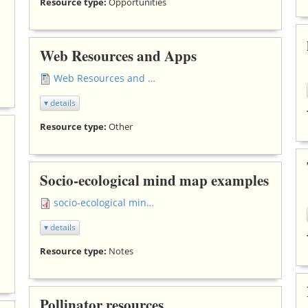
Resource type:
Opportunities
Web Resources and Apps
Web Resources and Apps.docx
▾ details
Resource type:
Other
Socio-ecological mind map examples
socio-ecological mind map middle school (2).pdf
▾ details
Resource type:
Notes
Pollinator resources