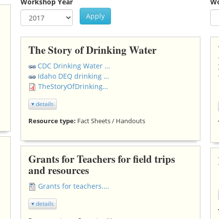
Workshop Year
Wo
Apply
Year
Workshop Year
Ye
Wo
The Story of Drinking Water
CDC Drinking Water Resources
Idaho DEQ drinking water FAQ's
TheStoryOfDrinkingWater.pdf
▾ details
Resource type:
Fact Sheets / Handouts
Grants for Teachers for field trips
and resources
Grants for teachers.docx
▾ details