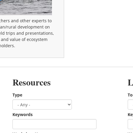
chers and other experts to
ban/rural development on
eld trips and presentations,
r and value of ecosystem
holders.
Resources
L
Type
To
Keywords
Ke