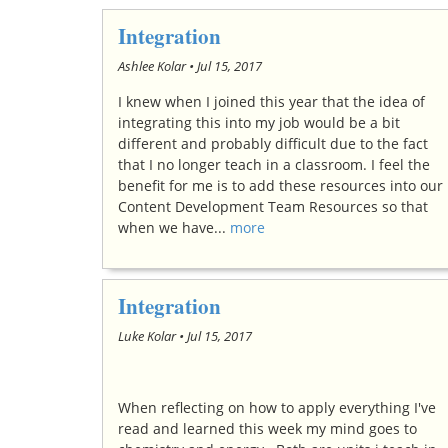
Integration
Ashlee Kolar •
Jul 15, 2017
I knew when I joined this year that the idea of
integrating this into my job would be a bit
different and probably difficult due to the fact
that I no longer teach in a classroom. I feel the
benefit for me is to add these resources into our
Content Development Team Resources so that
when we have...
more
Integration
Luke Kolar •
Jul 15, 2017
When reflecting on how to apply everything I've
read and learned this week my mind goes to