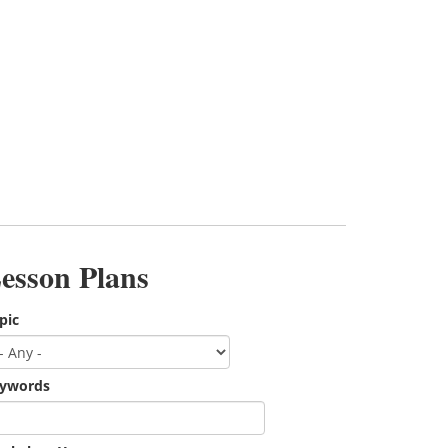
esson Plans
pic
ywords