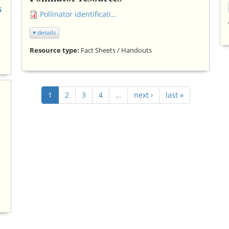
s
Pollinator identification chart.pdf
▾ details
Resource type:
Fact Sheets / Handouts
1
2
3
4
…
next ›
last »