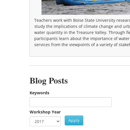
Teachers work with Boise State University resear
study the implications of climate change and ur
water quantity in the Treasure Valley. Through fi
participants learn about the importance of wate
services from the viewpoints of a variety of stake
Blog Posts
Keywords
Workshop Year
Apply
Year
Workshop Year