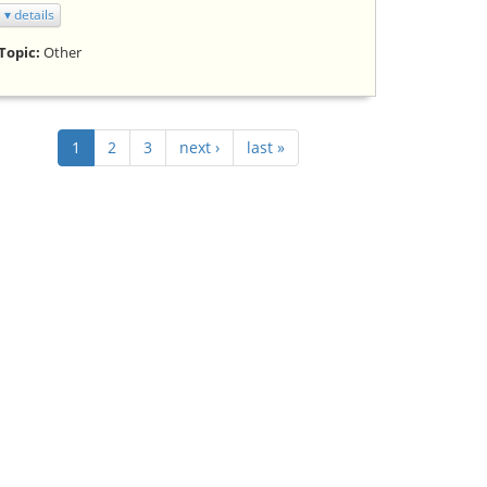
▾ details
Topic:
Other
1
2
3
next ›
last »