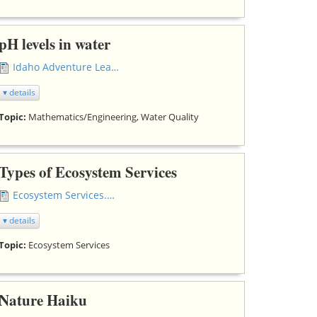
pH levels in water
Idaho Adventure Learning - pH.doc
▾ details
Topic:
Mathematics/Engineering, Water Quality
Types of Ecosystem Services
Ecosystem Services.doc
▾ details
Topic:
Ecosystem Services
Nature Haiku