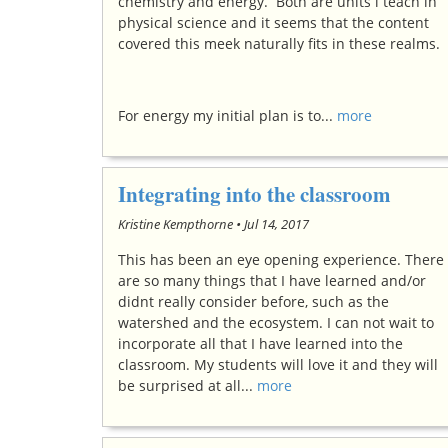
chemistry and energy. Both are units i teach in
physical science and it seems that the content
covered this meek naturally fits in these realms.
For energy my initial plan is to...
more
Integrating into the classroom
Kristine Kempthorne •
Jul 14, 2017
This has been an eye opening experience. There
are so many things that I have learned and/or
didnt really consider before, such as the
watershed and the ecosystem. I can not wait to
incorporate all that I have learned into the
classroom. My students will love it and they will
be surprised at all...
more