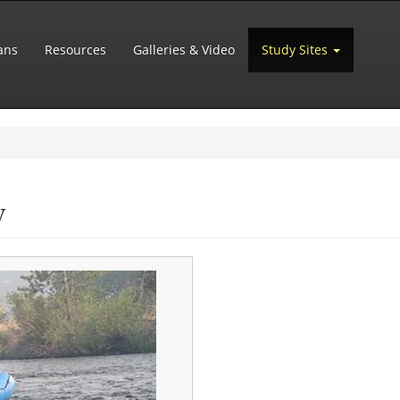
ans
Resources
Galleries & Video
Study Sites
y