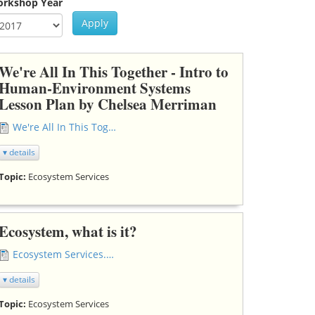
rkshop Year
Apply
ar
rkshop Year
We're All In This Together - Intro to
Human-Environment Systems
Lesson Plan by Chelsea Merriman
We're All In This Together HES lesson plan.docx
▾ details
Topic:
Ecosystem Services
Ecosystem, what is it?
Ecosystem Services.doc
▾ details
Topic:
Ecosystem Services