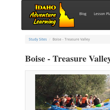
Skip to main content
Blog
Lesson Pl
Study Sites
Boise - Treasure Valley
Boise - Treasure Valle