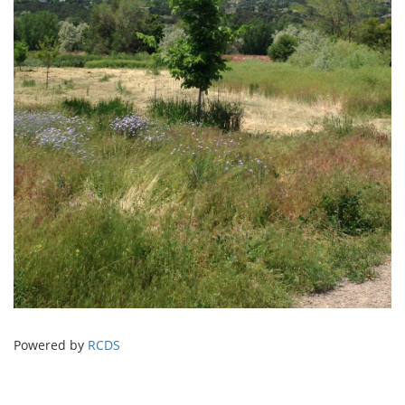
Powered by
RCDS