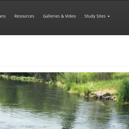
ans
Resources
Galleries & Video
Study Sites