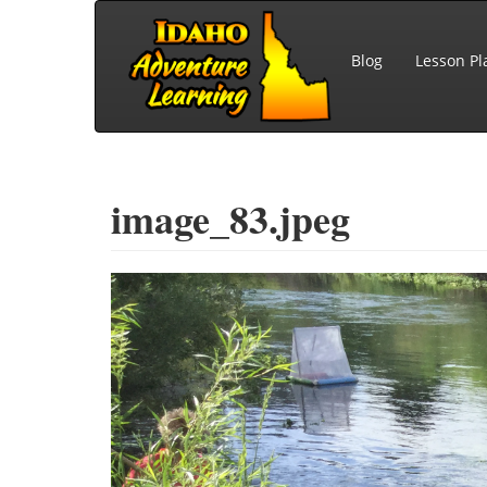
Skip to main content
Blog
Lesson Pl
image_83.jpeg