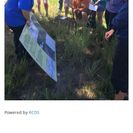
Powered by
RCDS