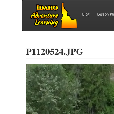
Skip to main content
Blog
Lesson Pl
P1120524.JPG