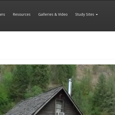
ans
Resources
Galleries & Video
Study Sites