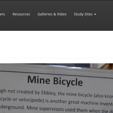
ans
Resources
Galleries & Video
Study Sites