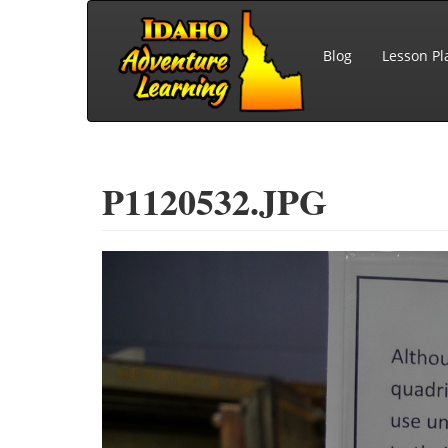
Skip to main content
Blog
Lesson Pl
P1120532.JPG