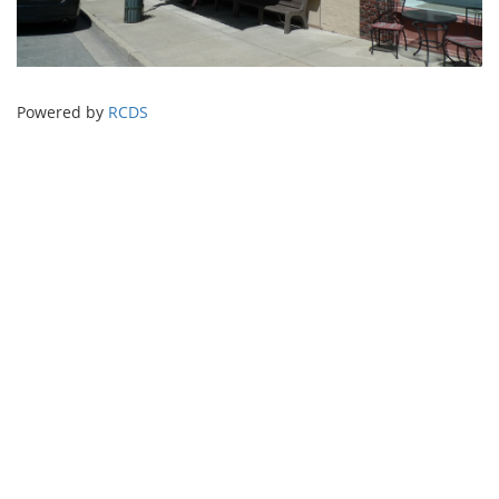
Powered by
RCDS