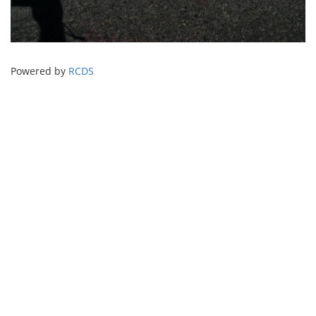
Powered by
RCDS