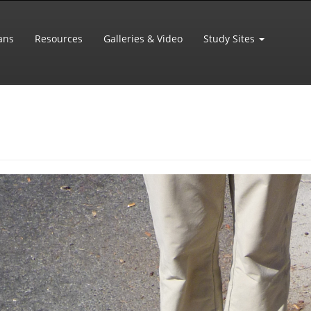
ans
Resources
Galleries & Video
Study Sites