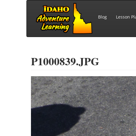
Skip to main content
Blog
Lesson Pl
P1000839.JPG