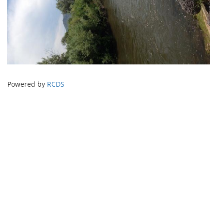
Powered by
RCDS