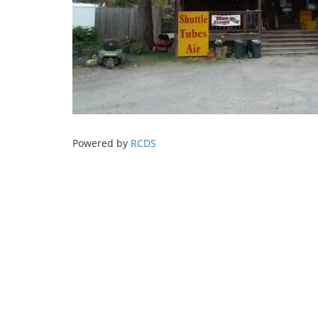
Powered by
RCDS