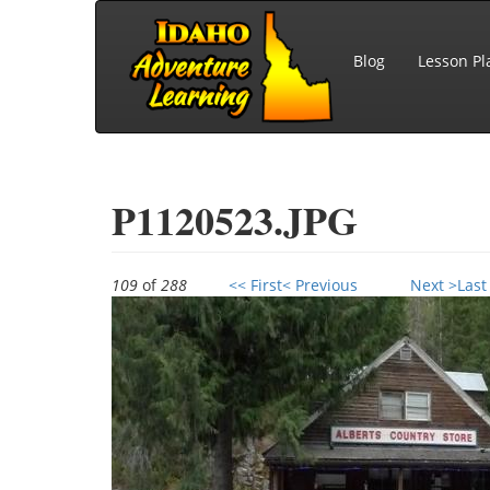
Skip to main content
Blog
Lesson Pl
P1120523.JPG
109
of
288
<< First
< Previous
Next >
Last
P1120523.JPG