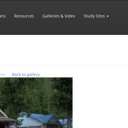
ans
Resources
Galleries & Video
Study Sites
 >>
Back to gallery